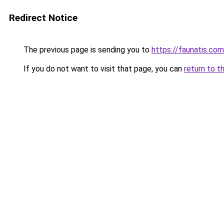
Redirect Notice
The previous page is sending you to
https://faunatis.c
If you do not want to visit that page, you can
return to t