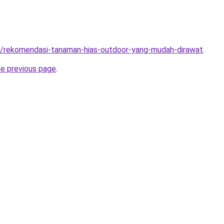
om/rekomendasi-tanaman-hias-outdoor-yang-mudah-dirawat
.
he previous page
.