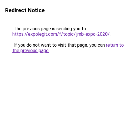
Redirect Notice
The previous page is sending you to
https://expolegit.com/f/topic/ijmb-expo-2020/
.
If you do not want to visit that page, you can
return to
the previous page
.