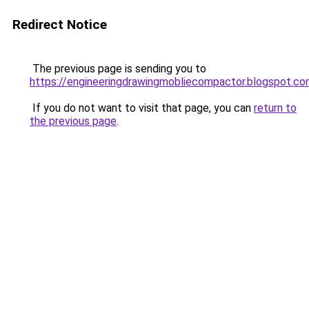
Redirect Notice
The previous page is sending you to
https://engineeringdrawingmobliecompactor.blogspot.c
If you do not want to visit that page, you can
return to
the previous page
.