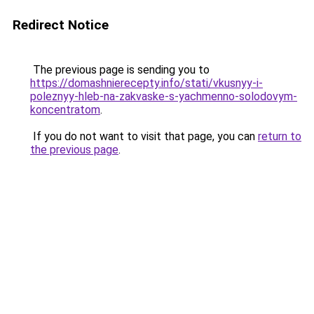
Redirect Notice
The previous page is sending you to
https://domashnierecepty.info/stati/vkusnyy-i-
poleznyy-hleb-na-zakvaske-s-yachmenno-solodovym-
koncentratom
.
If you do not want to visit that page, you can
return to
the previous page
.