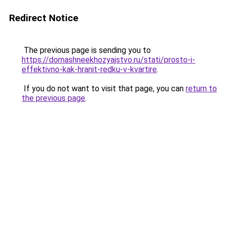
Redirect Notice
The previous page is sending you to
https://domashneekhozyajstvo.ru/stati/prosto-i-
effektivno-kak-hranit-redku-v-kvartire
.
If you do not want to visit that page, you can
return to
the previous page
.