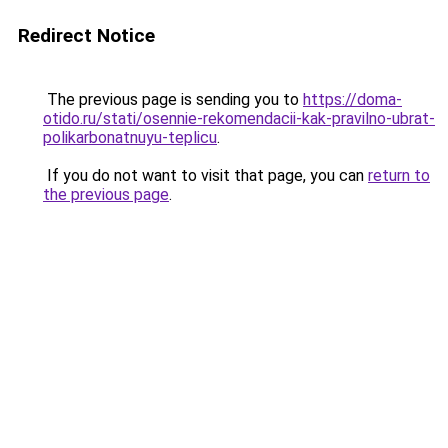
Redirect Notice
The previous page is sending you to
https://doma-
otido.ru/stati/osennie-rekomendacii-kak-pravilno-ubrat-
polikarbonatnuyu-teplicu
.
If you do not want to visit that page, you can
return to
the previous page
.