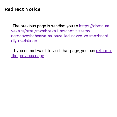
Redirect Notice
The previous page is sending you to
https://doma-na-
veka.ru/stati/razrabotka-i-raschet-sistemy-
agroosveshcheniya-na-baze-led-novye-vozmozhnosti-
dlya-selskogo
.
If you do not want to visit that page, you can
return to
the previous page
.