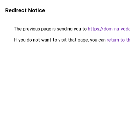
Redirect Notice
The previous page is sending you to
https://dom-na-voda
If you do not want to visit that page, you can
return to t