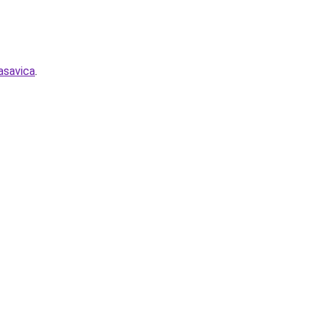
asavica
.