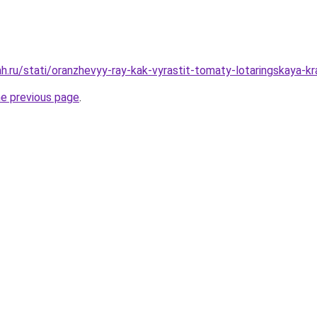
h.ru/stati/oranzhevyy-ray-kak-vyrastit-tomaty-lotaringskaya-kr
he previous page
.