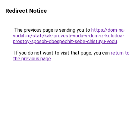
Redirect Notice
The previous page is sending you to
https://dom-na-
vodah.ru/stati/kak-provesti-vodu-v-dom-iz-kolodca-
prostoy-sposob-obespechit-sebe-chistuyu-vodu
.
If you do not want to visit that page, you can
return to
the previous page
.