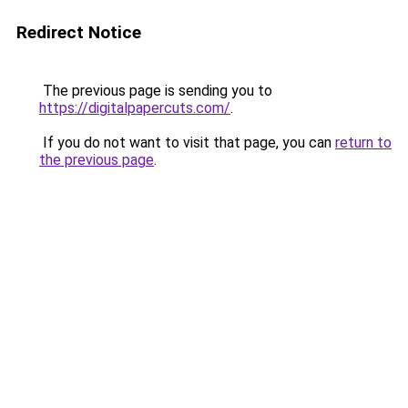
Redirect Notice
The previous page is sending you to
https://digitalpapercuts.com/
.
If you do not want to visit that page, you can
return to
the previous page
.