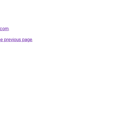
.com
.
he previous page
.