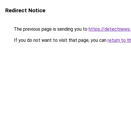
Redirect Notice
The previous page is sending you to
https://detectnews
If you do not want to visit that page, you can
return to t