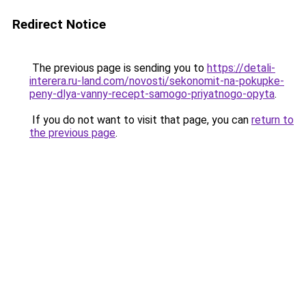
Redirect Notice
The previous page is sending you to
https://detali-
interera.ru-land.com/novosti/sekonomit-na-pokupke-
peny-dlya-vanny-recept-samogo-priyatnogo-opyta
.
If you do not want to visit that page, you can
return to
the previous page
.