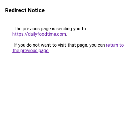
Redirect Notice
The previous page is sending you to
https://dailyfoodtime.com
.
If you do not want to visit that page, you can
return to
the previous page
.