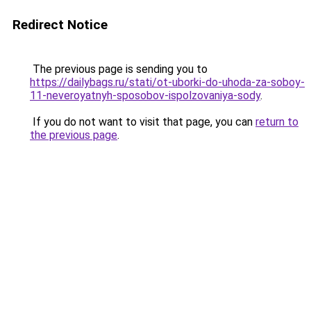
Redirect Notice
The previous page is sending you to
https://dailybags.ru/stati/ot-uborki-do-uhoda-za-soboy-
11-neveroyatnyh-sposobov-ispolzovaniya-sody
.
If you do not want to visit that page, you can
return to
the previous page
.