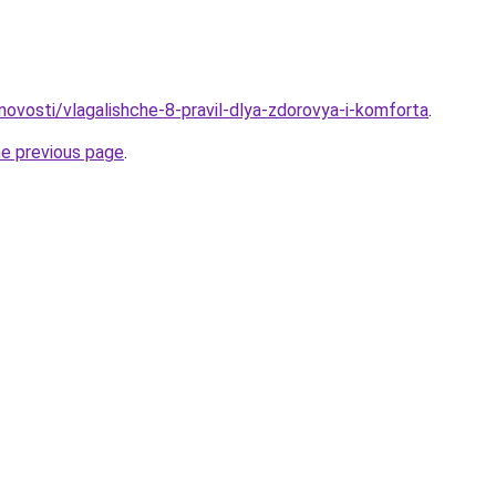
/novosti/vlagalishche-8-pravil-dlya-zdorovya-i-komforta
.
he previous page
.