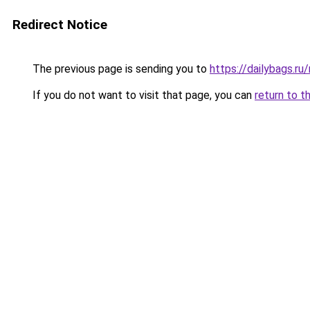
Redirect Notice
The previous page is sending you to
https://dailybags.ru
If you do not want to visit that page, you can
return to t