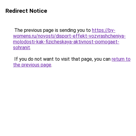
Redirect Notice
The previous page is sending you to
https://by-
womens.ru/novosti/disport-effekt-vozvrashcheniya-
molodosti-kak-fizicheskaya-aktivnost-pomogaet-
sohranit
.
If you do not want to visit that page, you can
return to
the previous page
.