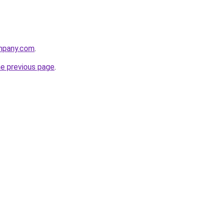
mpany.com
.
he previous page
.