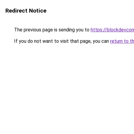
Redirect Notice
The previous page is sending you to
https://blockdevco
If you do not want to visit that page, you can
return to t