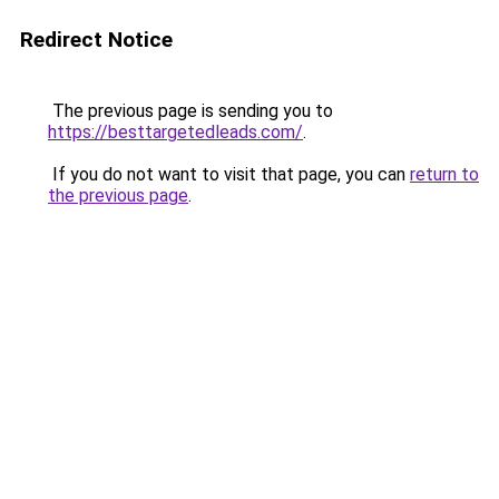
Redirect Notice
The previous page is sending you to
https://besttargetedleads.com/
.
If you do not want to visit that page, you can
return to
the previous page
.