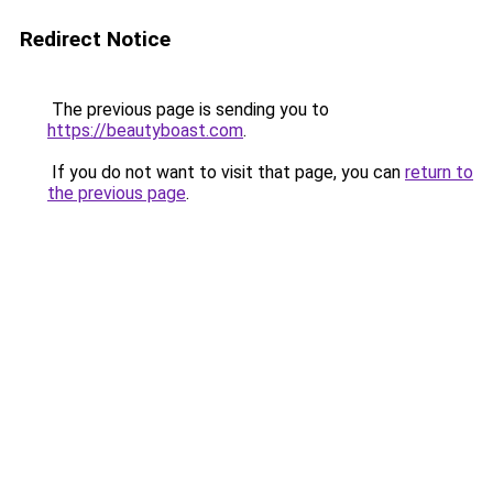
Redirect Notice
The previous page is sending you to
https://beautyboast.com
.
If you do not want to visit that page, you can
return to
the previous page
.