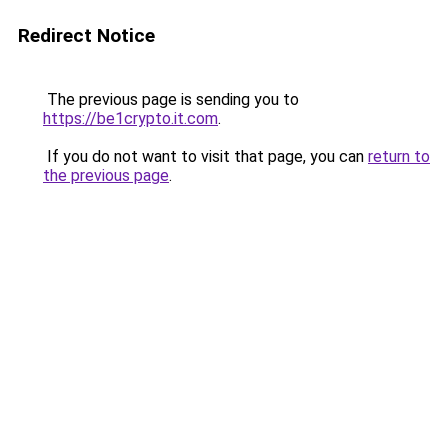
Redirect Notice
The previous page is sending you to
https://be1crypto.it.com
.
If you do not want to visit that page, you can
return to
the previous page
.