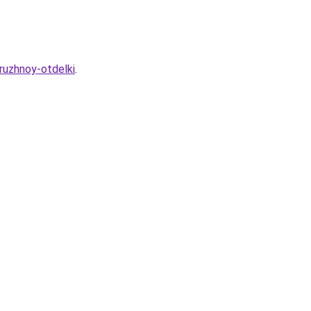
ruzhnoy-otdelki
.