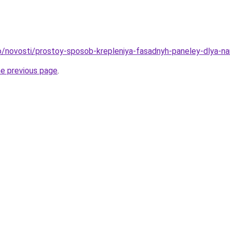
nfo/novosti/prostoy-sposob-krepleniya-fasadnyh-paneley-dlya-na
he previous page
.