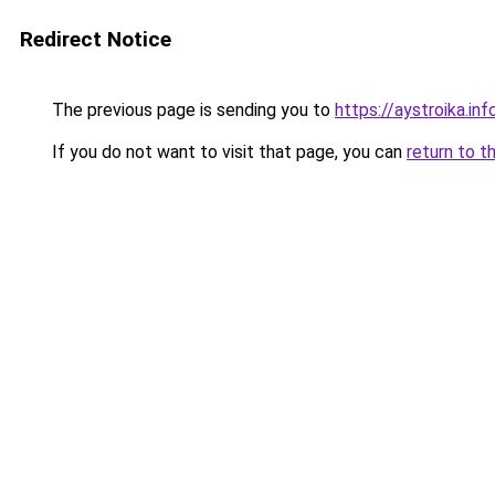
Redirect Notice
The previous page is sending you to
https://aystroika.i
If you do not want to visit that page, you can
return to t