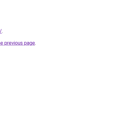
/
.
he previous page
.