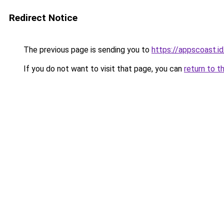
Redirect Notice
The previous page is sending you to
https://appscoast.id
If you do not want to visit that page, you can
return to t