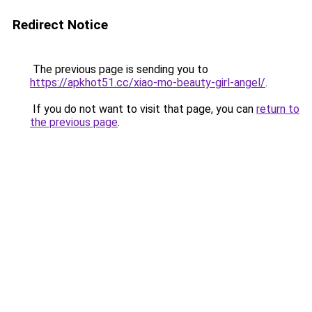
Redirect Notice
The previous page is sending you to
https://apkhot51.cc/xiao-mo-beauty-girl-angel/
.
If you do not want to visit that page, you can
return to
the previous page
.