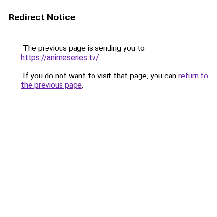
Redirect Notice
The previous page is sending you to
https://animeseries.tv/
.
If you do not want to visit that page, you can
return to
the previous page
.