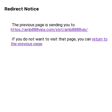
Redirect Notice
The previous page is sending you to
https://amb888vips.com/slot/amb8888vip/
.
If you do not want to visit that page, you can
return to
the previous page
.