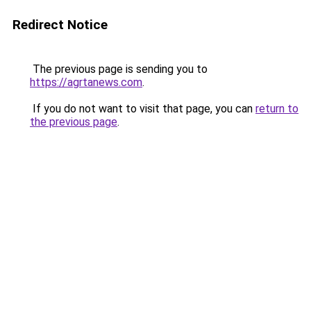
Redirect Notice
The previous page is sending you to
https://agrtanews.com
.
If you do not want to visit that page, you can
return to
the previous page
.