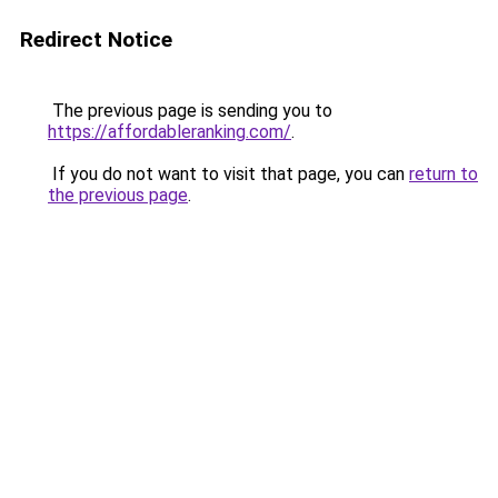
Redirect Notice
The previous page is sending you to
https://affordableranking.com/
.
If you do not want to visit that page, you can
return to
the previous page
.