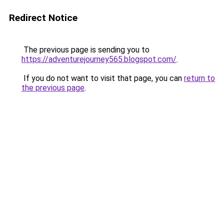
Redirect Notice
The previous page is sending you to
https://adventurejourney565.blogspot.com/
.
If you do not want to visit that page, you can
return to
the previous page
.