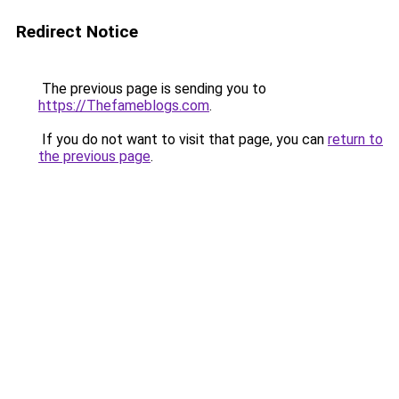
Redirect Notice
The previous page is sending you to
https://Thefameblogs.com
.
If you do not want to visit that page, you can
return to
the previous page
.