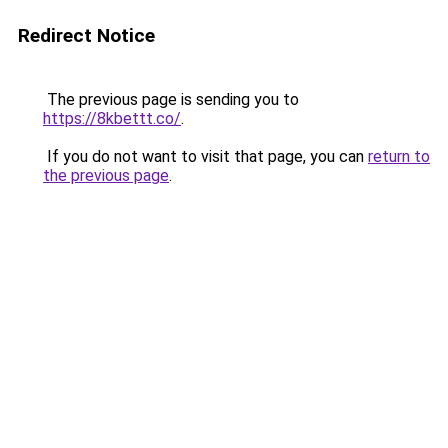
Redirect Notice
The previous page is sending you to
https://8kbettt.co/
.
If you do not want to visit that page, you can
return to
the previous page
.