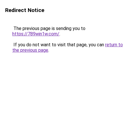
Redirect Notice
The previous page is sending you to
https://789win1w.com/
.
If you do not want to visit that page, you can
return to
the previous page
.