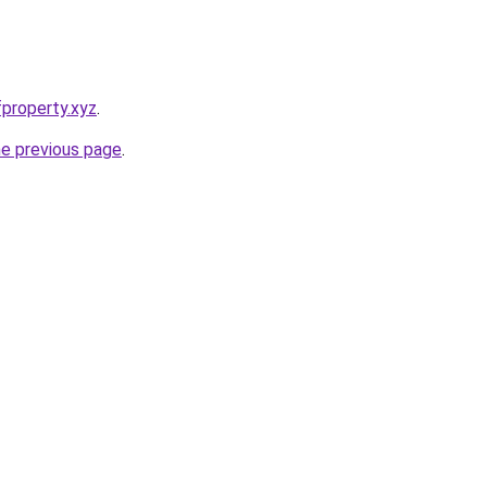
property.xyz
.
he previous page
.