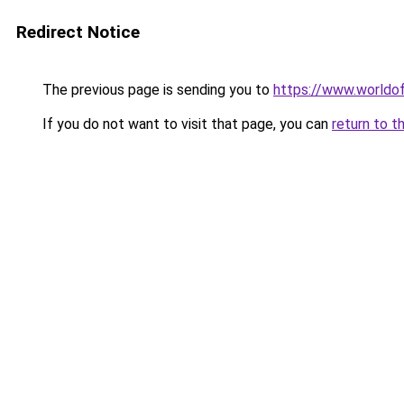
Redirect Notice
The previous page is sending you to
https://www.worldof
If you do not want to visit that page, you can
return to t