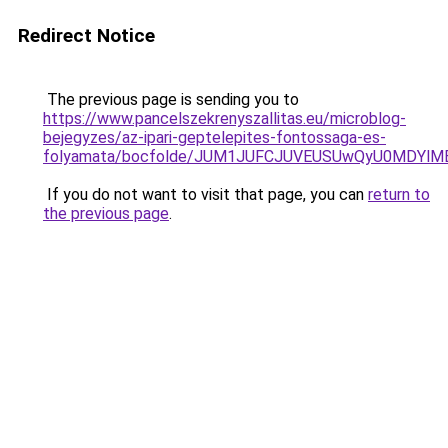
Redirect Notice
The previous page is sending you to
https://www.pancelszekrenyszallitas.eu/microblog-
bejegyzes/az-ipari-geptelepites-fontossaga-es-
folyamata/bocfolde/JUM1JUFCJUVEUSUwQyU0MDYlM
If you do not want to visit that page, you can
return to
the previous page
.