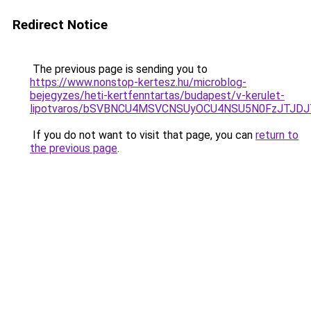
Redirect Notice
The previous page is sending you to
https://www.nonstop-kertesz.hu/microblog-
bejegyzes/heti-kertfenntartas/budapest/v-kerulet-
lipotvaros/bSVBNCU4MSVCNSUyOCU4NSU5N0FzJTJD
If you do not want to visit that page, you can
return to
the previous page
.