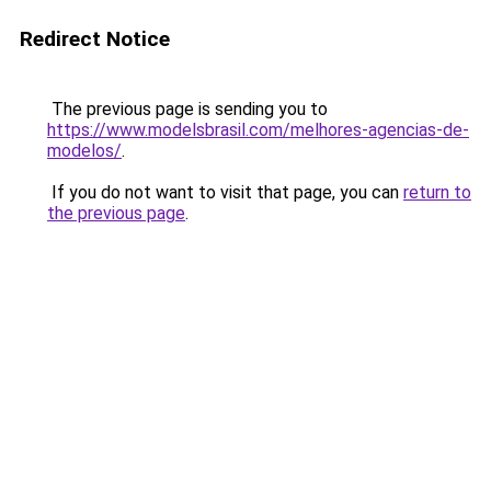
Redirect Notice
The previous page is sending you to
https://www.modelsbrasil.com/melhores-agencias-de-
modelos/
.
If you do not want to visit that page, you can
return to
the previous page
.