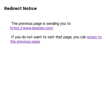
Redirect Notice
The previous page is sending you to
https://www.lararala.com/
.
If you do not want to visit that page, you can
return to
the previous page
.