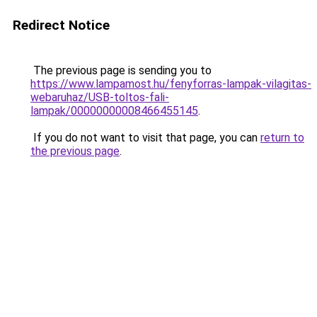
Redirect Notice
The previous page is sending you to
https://www.lampamost.hu/fenyforras-lampak-vilagitas-
webaruhaz/USB-toltos-fali-
lampak/00000000008466455145
.
If you do not want to visit that page, you can
return to
the previous page
.