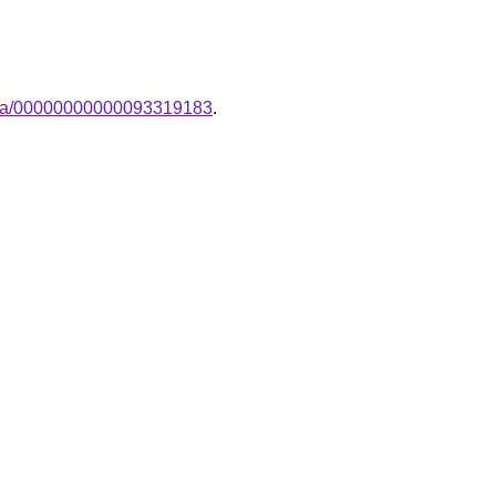
ampa/00000000000093319183
.