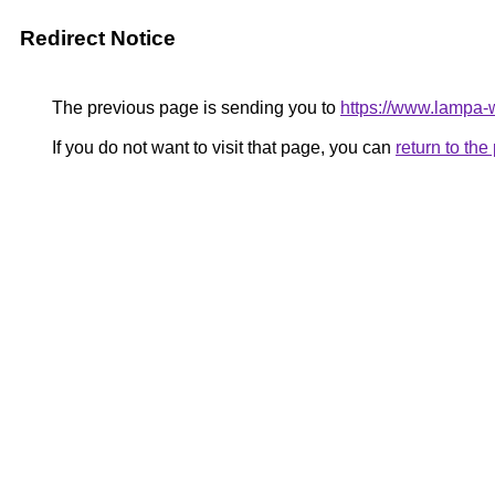
Redirect Notice
The previous page is sending you to
https://www.lampa
If you do not want to visit that page, you can
return to th