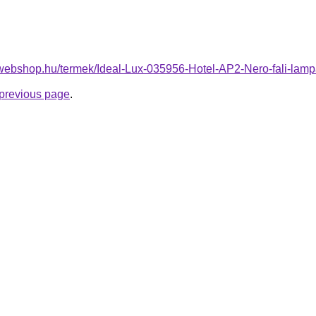
-webshop.hu/termek/Ideal-Lux-035956-Hotel-AP2-Nero-fali-l
e previous page
.