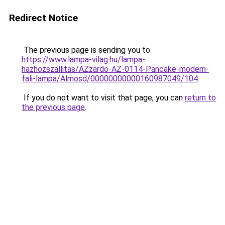
Redirect Notice
The previous page is sending you to
https://www.lampa-vilag.hu/lampa-
hazhozszallitas/AZzardo-AZ-0114-Pancake-modern-
fali-lampa/Almosd/00000000000160987049/104
.
If you do not want to visit that page, you can
return to
the previous page
.