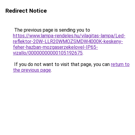
Redirect Notice
The previous page is sending you to
https://www.lampa-rendeles.hu/vilagitas-lampa/Led-
reflektor-20W-LLR20WMOZSMDW4000K-keskeny-
feher-hazban-mozgaserzekelovel-IP65-
vizallo/00000000000105192675
.
If you do not want to visit that page, you can
return to
the previous page
.