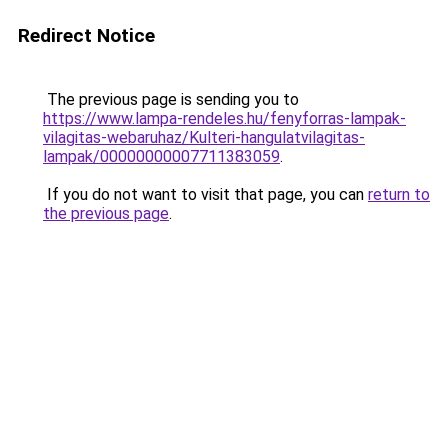
Redirect Notice
The previous page is sending you to
https://www.lampa-rendeles.hu/fenyforras-lampak-
vilagitas-webaruhaz/Kulteri-hangulatvilagitas-
lampak/00000000007711383059
.
If you do not want to visit that page, you can
return to
the previous page
.