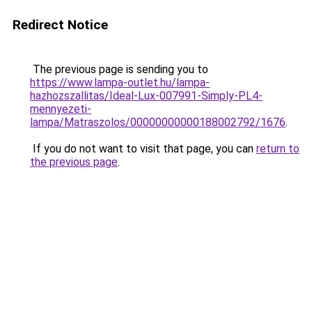
Redirect Notice
The previous page is sending you to
https://www.lampa-outlet.hu/lampa-
hazhozszallitas/Ideal-Lux-007991-Simply-PL4-
mennyezeti-
lampa/Matraszolos/00000000000188002792/1676
.
If you do not want to visit that page, you can
return to
the previous page
.