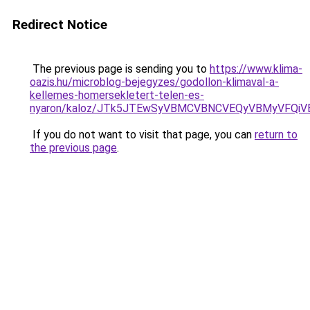
Redirect Notice
The previous page is sending you to
https://www.klima-
oazis.hu/microblog-bejegyzes/godollon-klimaval-a-
kellemes-homersekletert-telen-es-
nyaron/kaloz/JTk5JTEwSyVBMCVBNCVEQyVBMyVFQiV
If you do not want to visit that page, you can
return to
the previous page
.