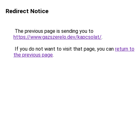
Redirect Notice
The previous page is sending you to
https://www.gazszerelo.dev/kapcsolat/
.
If you do not want to visit that page, you can
return to
the previous page
.