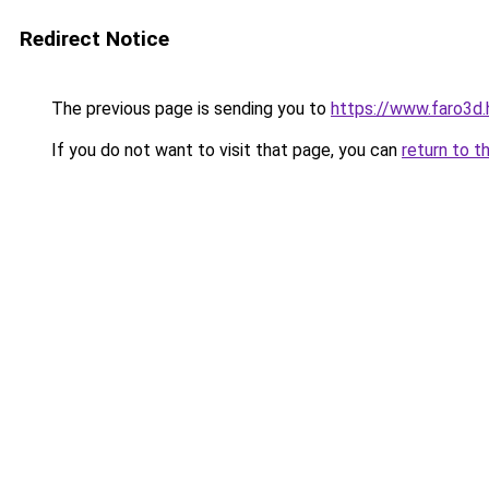
Redirect Notice
The previous page is sending you to
https://www.faro3d.
If you do not want to visit that page, you can
return to t