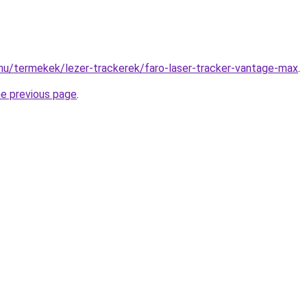
hu/termekek/lezer-trackerek/faro-laser-tracker-vantage-max
.
he previous page
.