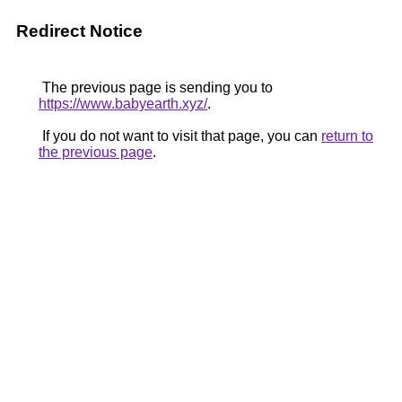
Redirect Notice
The previous page is sending you to
https://www.babyearth.xyz/
.
If you do not want to visit that page, you can
return to
the previous page
.