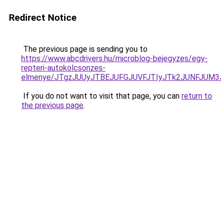
Redirect Notice
The previous page is sending you to
https://www.abcdrivers.hu/microblog-bejegyzes/egy-
repteri-autokolcsonzes-
elmenye/JTgzJUUyJTBEJUFGJUVFJTIyJTk2JUNFJUM
If you do not want to visit that page, you can
return to
the previous page
.