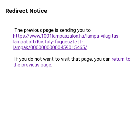
Redirect Notice
The previous page is sending you to
https://www.1001lampaszalon.hu/lampa-vilagitas-
lampabolt/Kristaly-fuggesztett-
lampak/00000000000459015465/
.
If you do not want to visit that page, you can
return to
the previous page
.