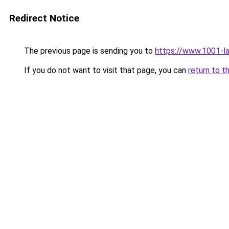
Redirect Notice
The previous page is sending you to
https://www.1001-l
If you do not want to visit that page, you can
return to t