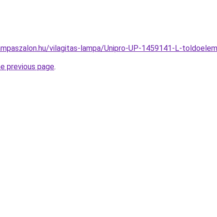
ampaszalon.hu/vilagitas-lampa/Unipro-UP-1459141-L-toldoe
he previous page
.