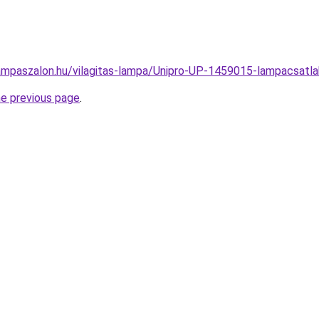
ampaszalon.hu/vilagitas-lampa/Unipro-UP-1459015-lampacsa
he previous page
.