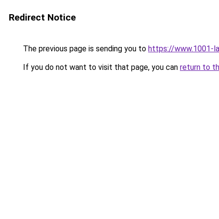
Redirect Notice
The previous page is sending you to
https://www.1001-l
If you do not want to visit that page, you can
return to t